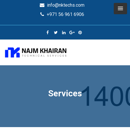
info@nktechs.com
+971 56 961 6906
Services