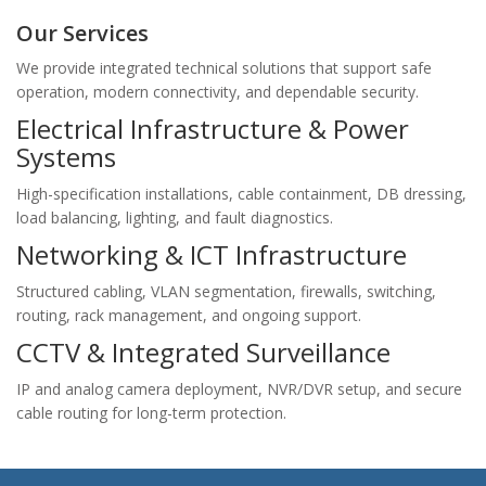
Our Services
We provide integrated technical solutions that support safe
operation, modern connectivity, and dependable security.
Electrical Infrastructure & Power
Systems
High-specification installations, cable containment, DB dressing,
load balancing, lighting, and fault diagnostics.
Networking & ICT Infrastructure
Structured cabling, VLAN segmentation, firewalls, switching,
routing, rack management, and ongoing support.
CCTV & Integrated Surveillance
IP and analog camera deployment, NVR/DVR setup, and secure
cable routing for long-term protection.