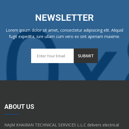
NEWSLETTER
Lorem ipsum dolor sit amet, consectetur adipisicing elit. Aliquid
fugit expedita, iure ullam cum vero ex sint aperiam maxime.
ABOUT US
NAJM KHAIRAN TECHNICAL SERVICES L.L.C delivers electrical