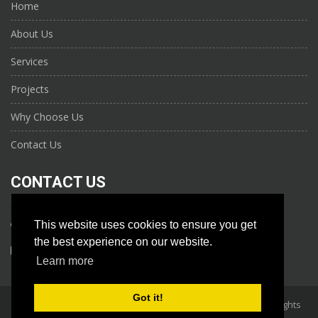
Home
About Us
Services
Projects
Why Choose Us
Contact Us
CONTACT US
This website uses cookies to ensure you get
+971 56 961 6906
the best experience on our website.
info@nktechs.com
Learn more
Got it!
Copyright 2026, NAJM KHAIRAN TECHNICAL SERVICES L.L.C. All Rights