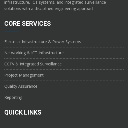
infrastructure, ICT systems, and integrated surveillance
solutions with a disciplined engineering approach.
CORE SERVICES
Electrical Infrastructure & Power Systems
Networking & ICT Infrastructure
CCTV & Integrated Surveillance
Project Management
Quality Assurance
Reporting
QUICK LINKS