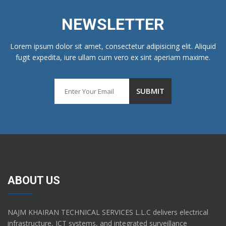
NEWSLETTER
Lorem ipsum dolor sit amet, consectetur adipisicing elit. Aliquid
fugit expedita, iure ullam cum vero ex sint aperiam maxime.
ABOUT US
NAJM KHAIRAN TECHNICAL SERVICES L.L.C delivers electrical
infrastructure, ICT systems, and integrated surveillance