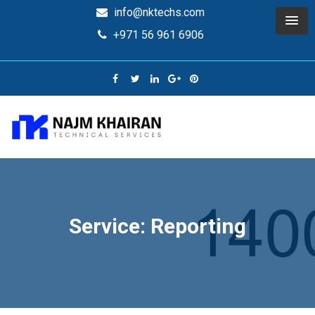
info@nktechs.com
+971 56 961 6906
Service: Reporting