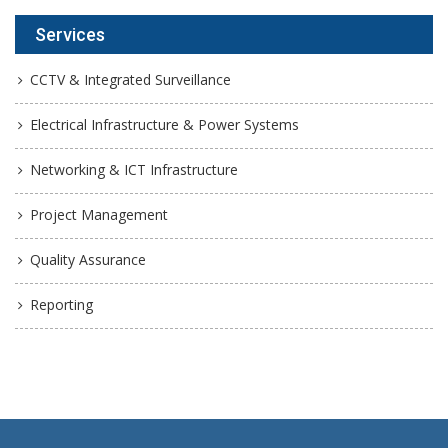
Services
CCTV & Integrated Surveillance
Electrical Infrastructure & Power Systems
Networking & ICT Infrastructure
Project Management
Quality Assurance
Reporting