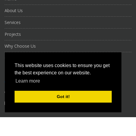
About Us
Services
Projects
Why Choose Us
Contact Us
This website uses cookies to ensure you get
CONTACT US
the best experience on our website.
Learn more
+971 56 961 6906
Got it!
info@nktechs.com
Copyright 2026, NAJM KHAIRAN TECHNICAL SERVICES L.L.C. All Rights
Reserved.