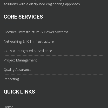
solutions with a disciplined engineering approach.
CORE SERVICES
Electrical Infrastructure & Power Systems
Networking & ICT Infrastructure
CCTV & Integrated Surveillance
Project Management
Quality Assurance
Reporting
QUICK LINKS
Home