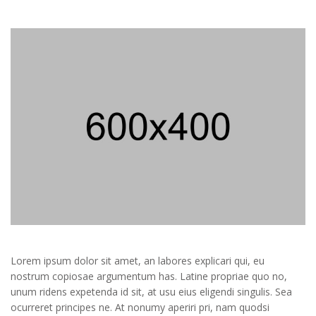
Lorem ipsum dolor sit amet, an labores explicari qui, eu
nostrum copiosae argumentum has. Latine propriae quo no,
unum ridens expetenda id sit, at usu eius eligendi singulis. Sea
ocurreret principes ne. At nonumy aperiri pri, nam quodsi