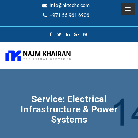
info@nktechs.com
+971 56 961 6906
Service: Electrical
Infrastructure & Power
Systems