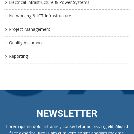
Electrical Infrastructure & Power Systems
Networking & ICT Infrastructure
Project Management
Quality Assurance
Reporting
NEWSLETTER
Lorem ipsum dolor sit amet, consectetur adipisicing elit. Aliquid
fugit expedita, iure ullam cum vero ex sint aperiam maxime.