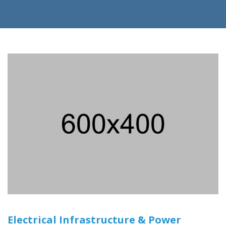
Electrical Infrastructure & Power