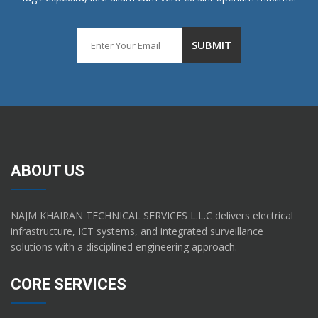
ABOUT US
NAJM KHAIRAN TECHNICAL SERVICES L.L.C delivers electrical
infrastructure, ICT systems, and integrated surveillance
solutions with a disciplined engineering approach.
CORE SERVICES