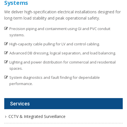
Systems
We deliver high-specification electrical installations designed for
long-term load stability and peak operational safety.
Precision piping and containment using GI and PVC conduit
systems.
High-capacity cable pulling for LV and control cabling.
Advanced DB dressing, logical separation, and load balancing.
Lighting and power distribution for commercial and residential
spaces.
System diagnostics and fault finding for dependable
performance.
Services
CCTV & Integrated Surveillance