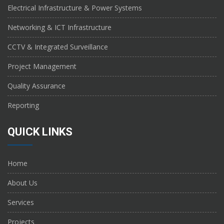
Electrical Infrastructure & Power Systems
Networking & ICT Infrastructure
CCTV & Integrated Surveillance
Project Management
Quality Assurance
Reporting
QUICK LINKS
Home
About Us
Services
Projects